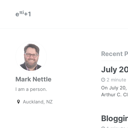
πi
e
+1
Recent 
July 2
Mark Nettle
2 minute 
On July 20,
I am a person.
Arthur C. Cl
Auckland, NZ
Bloggin