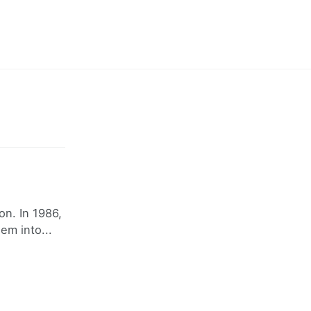
on. In 1986,
em into...