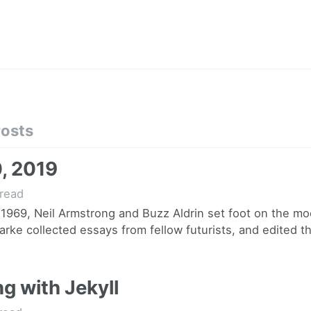
Posts
0, 2019
read
 1969, Neil Armstrong and Buzz Aldrin set foot on the mo
arke collected essays from fellow futurists, and edited th
g with Jekyll