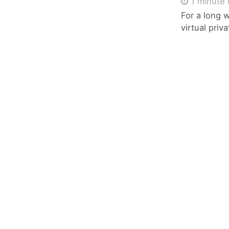
1 minute 
For a long 
virtual pri