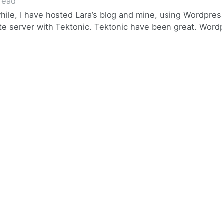
read
while, I have hosted Lara’s blog and mine, using Wordpres
vate server with Tektonic. Tektonic have been great. Wordp