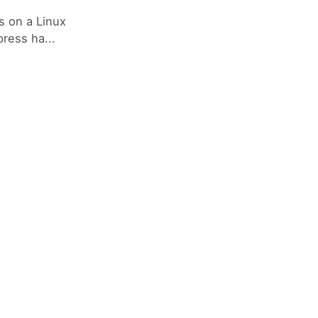
s on a Linux
ress ha...